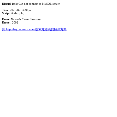
Discuz! info
: Can not connect to MySQL server
Time
: 2026-8-6 3:30pm
Script
: /index.php
Error
: No such file or directory
Errno.
: 2002
到 http://faq.comsenz.com 搜索此错误的解决方案